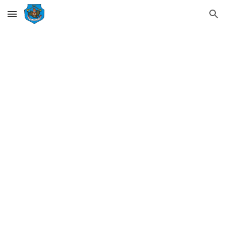
Skip to main content
Skip to navigation