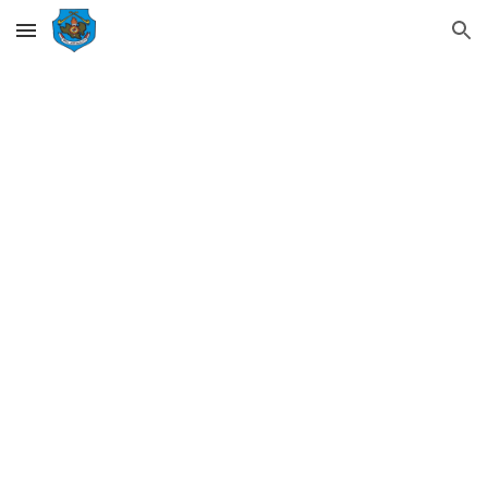
Skip to main content
Skip to navigation